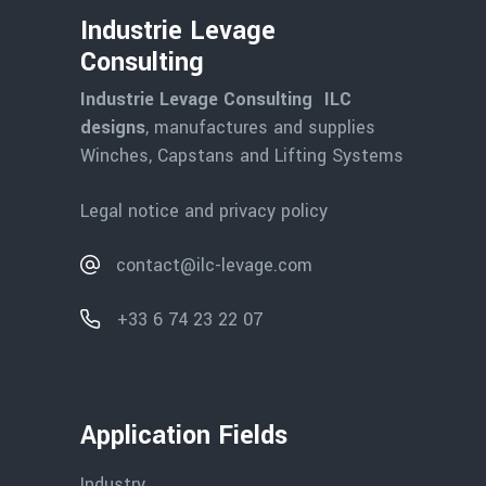
Industrie Levage
Consulting
Industrie Levage Consulting ILC
designs
, manufactures and supplies
Winches, Capstans and Lifting Systems
Legal notice and privacy policy
contact@ilc-levage.com
+33 6 74 23 22 07
Application Fields
Industry