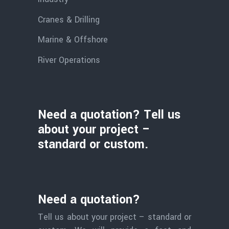
Cranes & Drilling
Marine & Offshore
River Operations
Need a quotation? Tell us
about your project –
standard or custom.
Need a quotation?
Tell us about your project – standard or