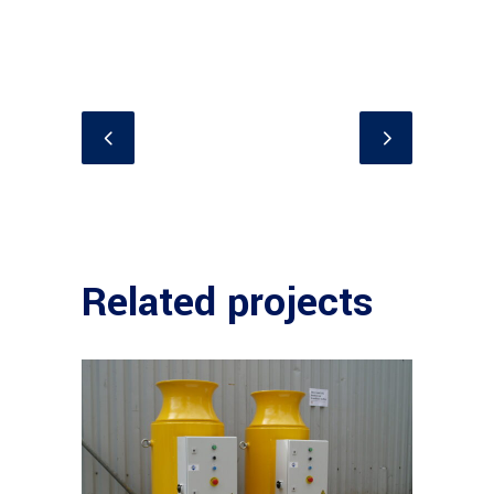
Related projects