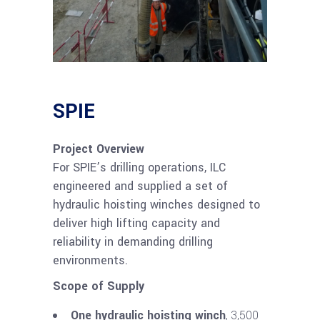
SPIE
Project Overview
For SPIE’s drilling operations, ILC
engineered and supplied a set of
hydraulic hoisting winches designed to
deliver high lifting capacity and
reliability in demanding drilling
environments.
Scope of Supply
One hydraulic hoisting winch
, 3,500