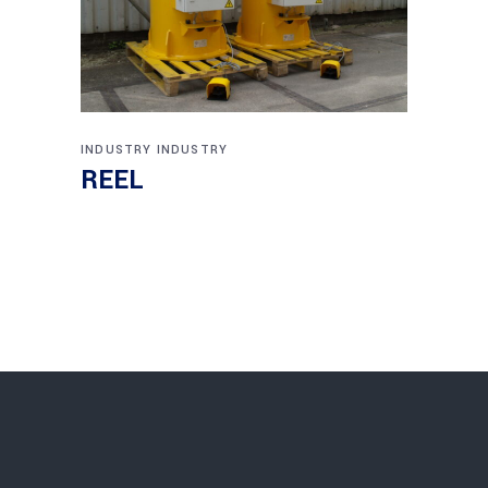
INDUSTRY
INDUSTRY
REEL