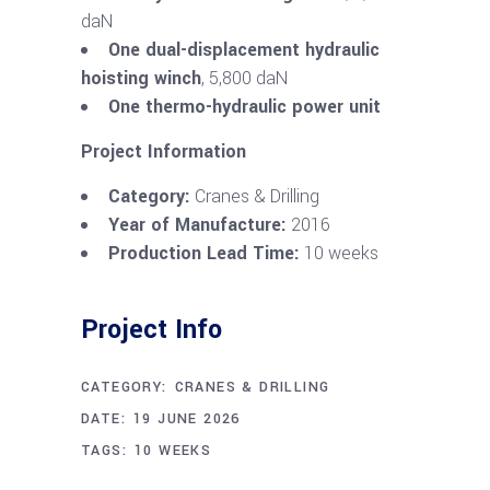
daN
One dual-displacement hydraulic
hoisting winch
, 5,800 daN
One thermo-hydraulic power unit
Project Information
Category:
Cranes & Drilling
Year of Manufacture:
2016
Production Lead Time:
10 weeks
Project Info
CATEGORY:
CRANES & DRILLING
DATE:
19 JUNE 2026
TAGS:
10 WEEKS