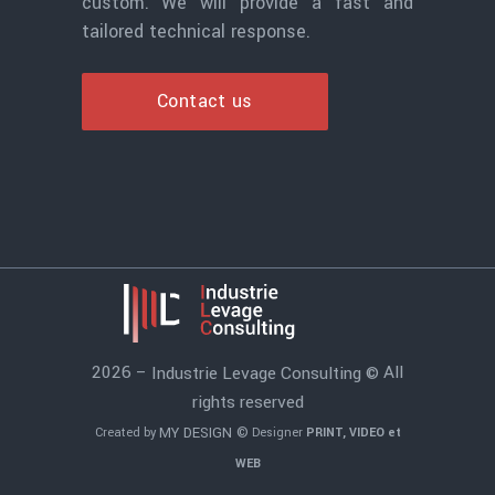
custom. We will provide a fast and
tailored technical response.
Contact us
2026 –
All
Industrie Levage Consulting ©
rights reserved
MY DESIGN ©
Created by
Designer
PRINT, VIDEO et
WEB