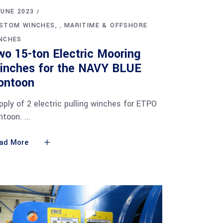
JUNE 2023
STOM WINCHES
MARITIME & OFFSHORE
,
NCHES
wo 15-ton Electric Mooring
inches for the NAVY BLUE
ontoon
pply of 2 electric pulling winches for ETPO
ntoon.
ad More