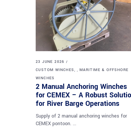
23 JUNE 2026
CUSTOM WINCHES
MARITIME & OFFSHORE
,
WINCHES
2 Manual Anchoring Winches
for CEMEX – A Robust Soluti
for River Barge Operations
Supply of 2 manual anchoring winches for
CEMEX pontoon.