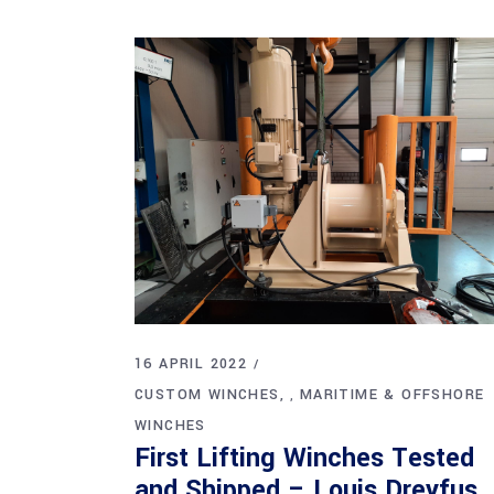
16 APRIL 2022
CUSTOM WINCHES
MARITIME & OFFSHORE
,
WINCHES
First Lifting Winches Tested
and Shipped – Louis Dreyfus