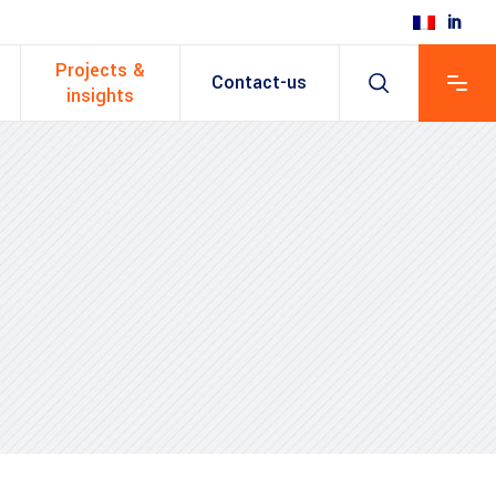
Projects &
Contact-us
insights