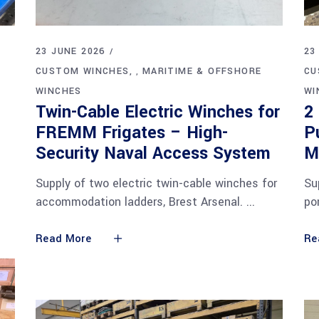
23 JUNE 2026
23
CUSTOM WINCHES
MARITIME & OFFSHORE
CU
,
WINCHES
WI
Twin-Cable Electric Winches for
2
FREMM Frigates – High-
P
Security Naval Access System
M
Supply of two electric twin-cable winches for
Su
accommodation ladders, Brest Arsenal.
po
Read More
Re