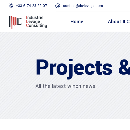
+33 6 74 23 22 07
contact@ilc-levage.com
Home
About ILC
Projects &
All the latest winch news