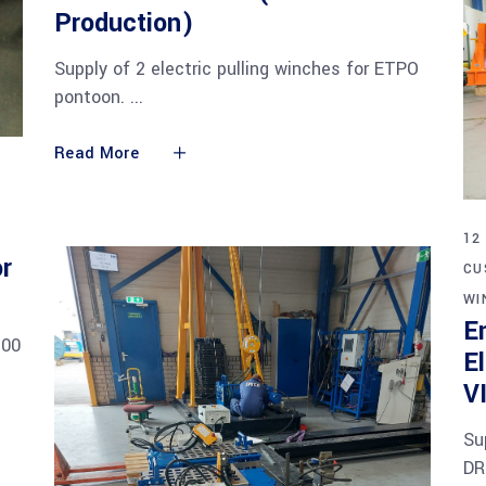
Production)
Supply of 2 electric pulling winches for ETPO
pontoon.
Read More
12
r
CU
WI
E
700
E
V
Su
DR