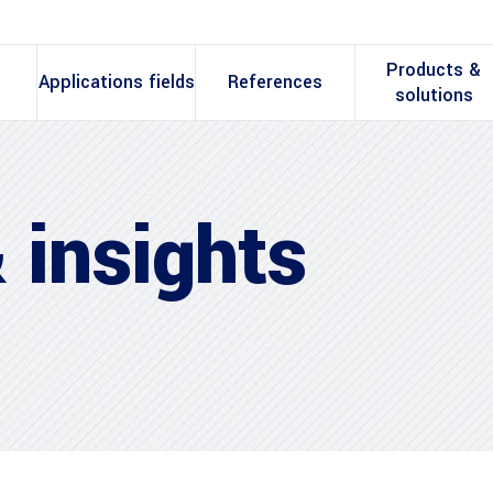
Products &
Applications fields
References
solutions
 insights