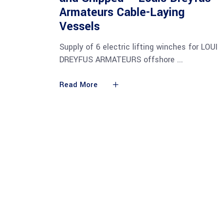
Armateurs Cable-Laying
Vessels
Supply of 6 electric lifting winches for LOU
DREYFUS ARMATEURS offshore
Read More