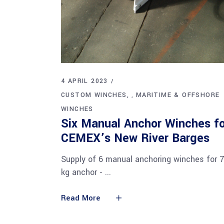
4 APRIL 2023
CUSTOM WINCHES
MARITIME & OFFSHORE
,
WINCHES
Six Manual Anchor Winches fo
CEMEX’s New River Barges
Supply of 6 manual anchoring winches for 
kg anchor -
Read More