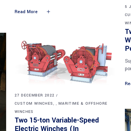
5 
Read More
CU
WI
T
W
P
Su
po
Re
27 DECEMBER 2022
CUSTOM WINCHES
MARITIME & OFFSHORE
,
WINCHES
Two 15-ton Variable-Speed
Electric Winches (In