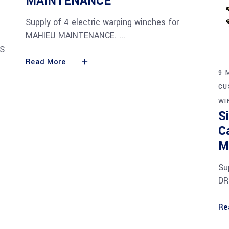
MAINTENANCE
Supply of 4 electric warping winches for
MAHIEU MAINTENANCE.
IS
Read More
9 
CU
WI
S
C
M
Su
DR
Re