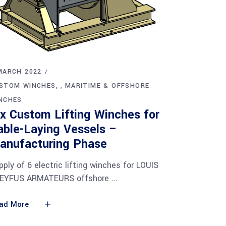
MARCH 2022
STOM WINCHES
MARITIME & OFFSHORE
,
NCHES
ix Custom Lifting Winches for
able-Laying Vessels –
anufacturing Phase
pply of 6 electric lifting winches for LOUIS
EYFUS ARMATEURS offshore
ad More