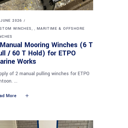
 JUNE 2026
STOM WINCHES
MARITIME & OFFSHORE
,
NCHES
 Manual Mooring Winches (6 T
ull / 60 T Hold) for ETPO
arine Works
pply of 2 manual pulling winches for ETPO
ntoon.
ad More