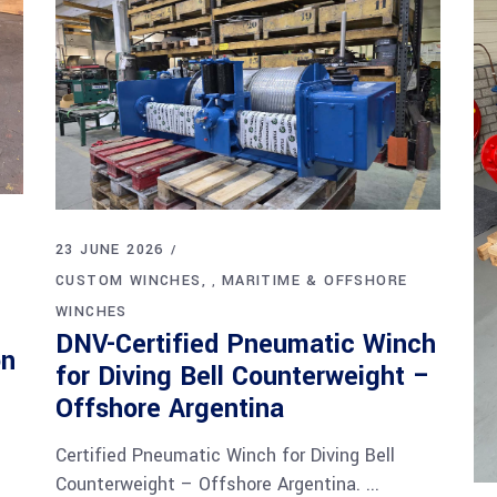
23 JUNE 2026
CUSTOM WINCHES
MARITIME & OFFSHORE
,
WINCHES
DNV-Certified Pneumatic Winch
on
for Diving Bell Counterweight –
Offshore Argentina
Certified Pneumatic Winch for Diving Bell
Counterweight – Offshore Argentina.