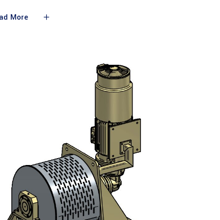
ad More