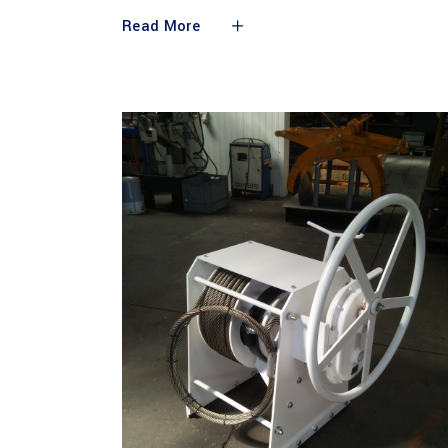
Read More