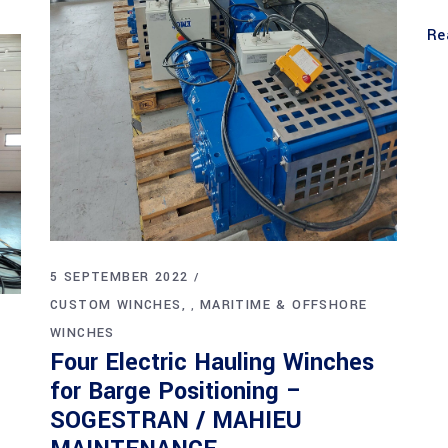
Re
5 SEPTEMBER 2022
CUSTOM WINCHES
MARITIME & OFFSHORE
,
WINCHES
Four Electric Hauling Winches
for Barge Positioning –
SOGESTRAN / MAHIEU