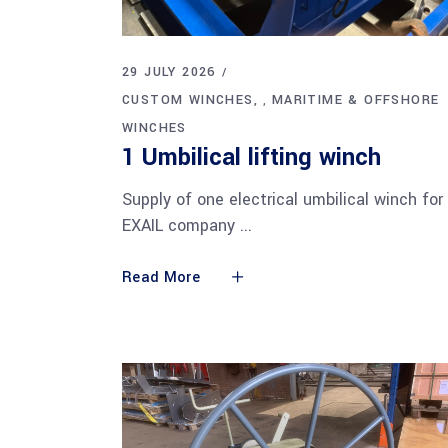
29 JULY 2026
CUSTOM WINCHES
MARITIME & OFFSHORE
,
WINCHES
1 Umbilical lifting winch
Supply of one electrical umbilical winch for
EXAIL company
Read More