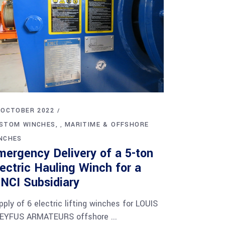
 OCTOBER 2022
STOM WINCHES
MARITIME & OFFSHORE
,
NCHES
mergency Delivery of a 5-ton
lectric Hauling Winch for a
INCI Subsidiary
pply of 6 electric lifting winches for LOUIS
EYFUS ARMATEURS offshore