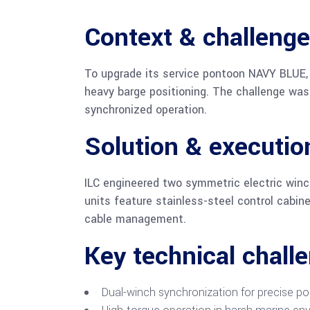
Context & challenge
To upgrade its service pontoon NAVY BLUE,
heavy barge positioning. The challenge was 
synchronized operation.
Solution & executio
ILC engineered two symmetric electric win
units feature stainless-steel control cabin
cable management.
Key technical chall
Dual-winch synchronization for precise pos