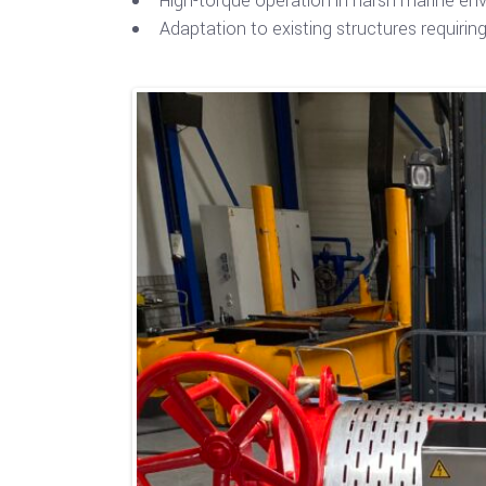
High-torque operation in harsh marine en
Adaptation to existing structures requiri