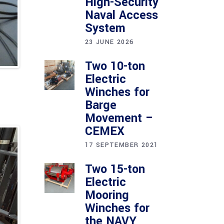
High-Security
Naval Access
System
23 JUNE 2026
Two 10-ton
Electric
Winches for
Barge
Movement –
CEMEX
17 SEPTEMBER 2021
Two 15-ton
Electric
Mooring
Winches for
the NAVY