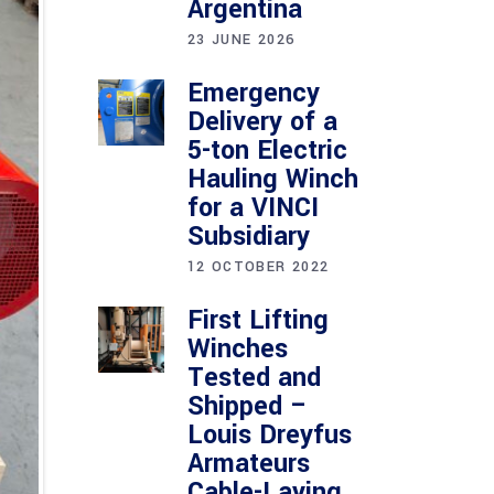
Argentina
23 JUNE 2026
Emergency
Delivery of a
5-ton Electric
Hauling Winch
for a VINCI
Subsidiary
12 OCTOBER 2022
First Lifting
Winches
Tested and
Shipped –
Louis Dreyfus
Armateurs
Cable-Laying