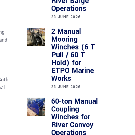
River Barge
Operations
23 JUNE 2026
2 Manual
ng
Mooring
 and
Winches (6 T
Pull / 60 T
Hold) for
ETPO Marine
Works
Both
mal
23 JUNE 2026
60-ton Manual
Coupling
Winches for
River Convoy
Operations