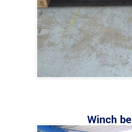
Winch ben