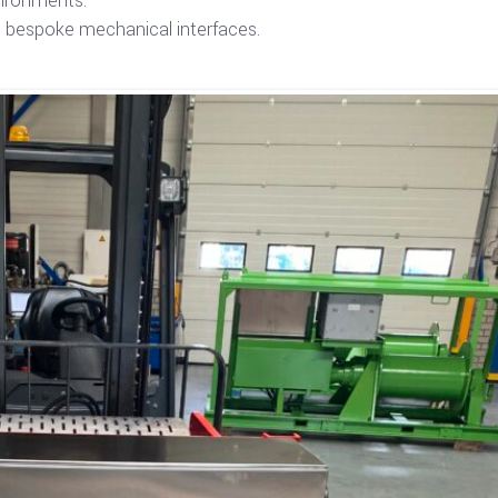
vironments.
ng bespoke mechanical interfaces.