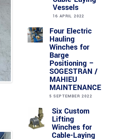
Vessels
16 APRIL 2022
Four Electric
Hauling
Winches for
Barge
Positioning –
SOGESTRAN /
MAHIEU
MAINTENANCE
5 SEPTEMBER 2022
Six Custom
Lifting
Winches for
Cable-Laying