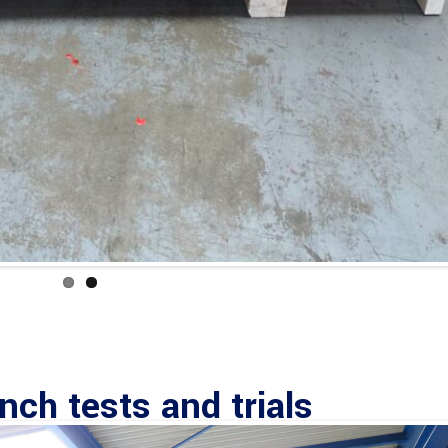
ch tests and trials