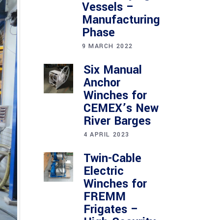
Vessels –
Manufacturing
Phase
9 MARCH 2022
Six Manual
Anchor
Winches for
CEMEX’s New
River Barges
4 APRIL 2023
Twin-Cable
Electric
Winches for
FREMM
Frigates –