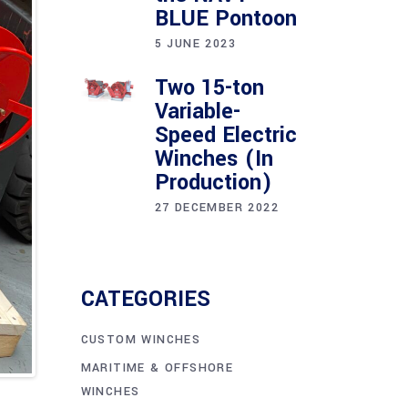
BLUE Pontoon
5 JUNE 2023
Two 15-ton
Variable-
Speed Electric
Winches (In
Production)
27 DECEMBER 2022
CATEGORIES
CUSTOM WINCHES
MARITIME & OFFSHORE
WINCHES