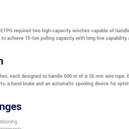
 ETPO required two high-capacity winches capable of handli
to achieve 15-ton pulling capacity with long-line capability
n
ches, each designed to handle 500 m of ø 26 mm wire rope. 
ets, a band brake and an automatic spooling device for opti
enges
itioning.