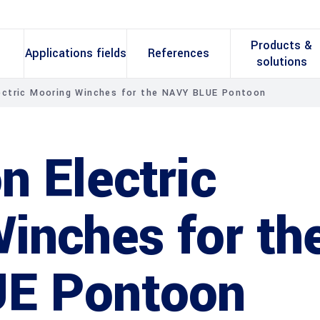
Products &
Applications fields
References
solutions
ectric Mooring Winches for the NAVY BLUE Pontoon
n Electric
inches for th
E Pontoon