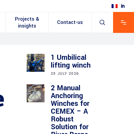
Projects &
Contact-us
insights
1 Umbilical
lifting winch
29 JULY 2026
2 Manual
e
Anchoring
Winches for
CEMEX – A
Robust
Solution for