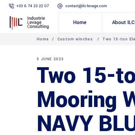
+33 6 74 23 22 07
contact@ilc-levage.com
Home
About ILC
Home
/
Custom winches
/
Two 15-ton El
5 JUNE 2023
Two 15-to
Mooring W
NAVY BLU