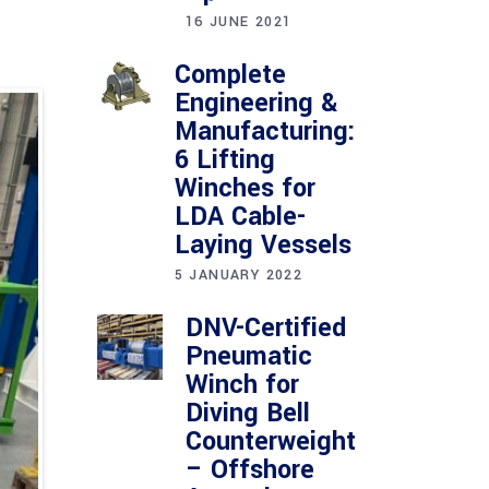
16 JUNE 2021
Complete
Engineering &
Manufacturing:
6 Lifting
Winches for
LDA Cable-
Laying Vessels
5 JANUARY 2022
DNV-Certified
Pneumatic
Winch for
Diving Bell
Counterweight
– Offshore