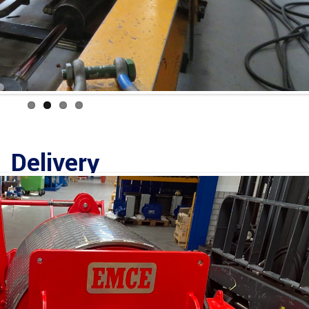
Delivery