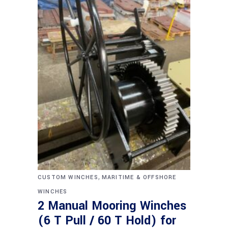
,
CUSTOM WINCHES
MARITIME & OFFSHORE
WINCHES
2 Manual Mooring Winches
(6 T Pull / 60 T Hold) for