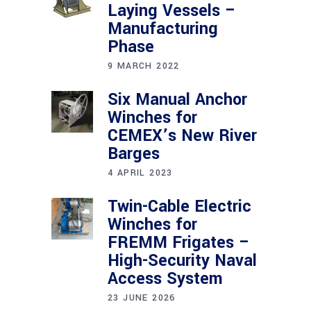
Laying Vessels –
Manufacturing
Phase
9 MARCH 2022
Six Manual Anchor
Winches for
CEMEX’s New River
Barges
4 APRIL 2023
Twin-Cable Electric
Winches for
FREMM Frigates –
High-Security Naval
Access System
23 JUNE 2026