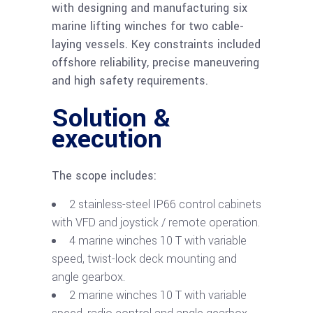
with designing and manufacturing six
marine lifting winches for two cable-
laying vessels. Key constraints included
offshore reliability, precise maneuvering
and high safety requirements.
Solution &
execution
The scope includes:
2 stainless-steel IP66 control cabinets
with VFD and joystick / remote operation.
4 marine winches 10 T with variable
speed, twist-lock deck mounting and
angle gearbox.
2 marine winches 10 T with variable