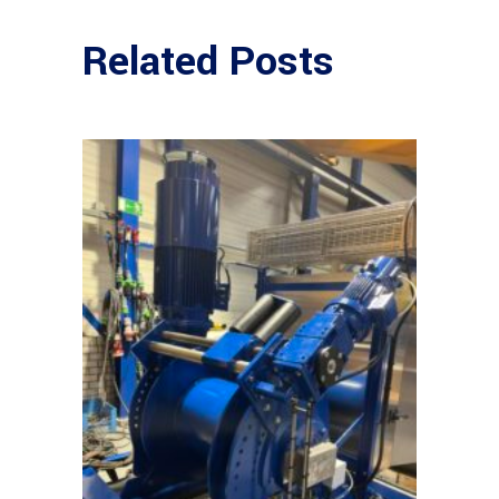
Related Posts