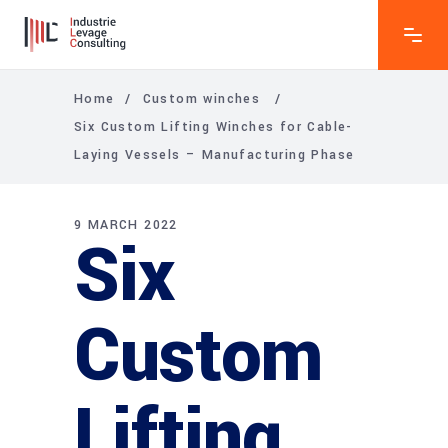
Home
/
Custom winches
/
Six Custom Lifting Winches for Cable-
Laying Vessels – Manufacturing Phase
9 MARCH 2022
Six
Custom
Lifting