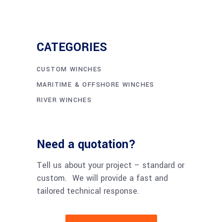
CATEGORIES
CUSTOM WINCHES
MARITIME & OFFSHORE WINCHES
RIVER WINCHES
Need a quotation?
Tell us about your project – standard or
custom. We will provide a fast and
tailored technical response.