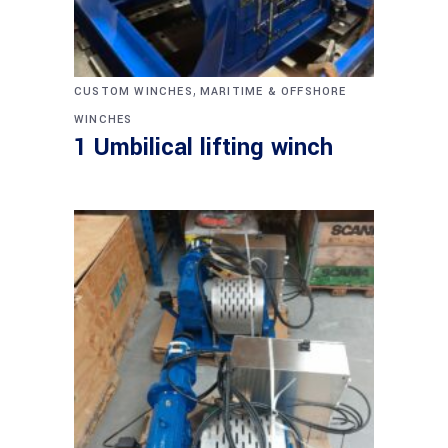
,
CUSTOM WINCHES
MARITIME & OFFSHORE
WINCHES
1 Umbilical lifting winch