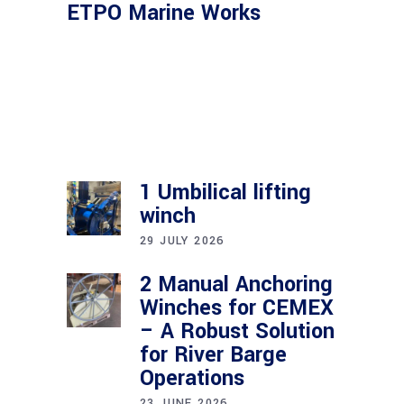
ETPO Marine Works
1 Umbilical lifting
winch
29 JULY 2026
2 Manual Anchoring
Winches for CEMEX
– A Robust Solution
for River Barge
Operations
23 JUNE 2026