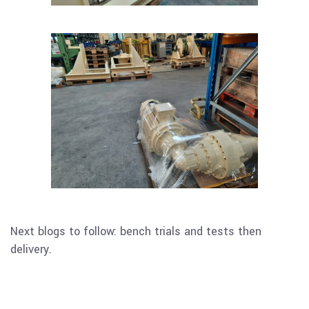
Next blogs to follow: bench trials and tests then
delivery.