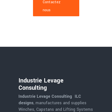
Contactez
nous
Industrie Levage
Consulting
Industrie Levage Consulting ILC
designs
, manufactures and supplies
Winches, Capstans and Lifting Systems