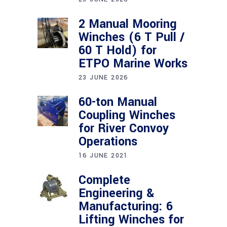
2 Manual Mooring
Winches (6 T Pull /
60 T Hold) for
ETPO Marine Works
23 JUNE 2026
60-ton Manual
Coupling Winches
for River Convoy
Operations
16 JUNE 2021
Complete
Engineering &
Manufacturing: 6
Lifting Winches for