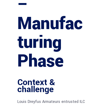
–
Manufac
turing
Phase
Context &
challenge
Louis Dreyfus Armateurs entrusted ILC