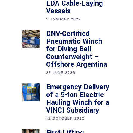
LDA Cable-Laying
Vessels
5 JANUARY 2022
DNV-Certified
Pneumatic Winch
for Diving Bell
Counterweight –
Offshore Argentina
23 JUNE 2026
Emergency Delivery
of a 5-ton Electric
Hauling Winch for a
VINCI Subsidiary
12 OCTOBER 2022
First Lifting