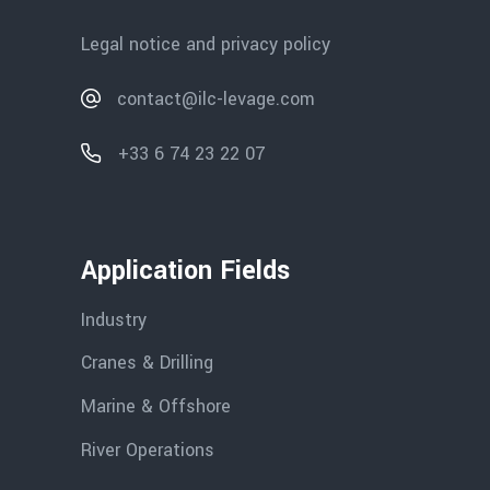
Legal notice and privacy policy
contact@ilc-levage.com
+33 6 74 23 22 07
Application Fields
Industry
Cranes & Drilling
Marine & Offshore
River Operations