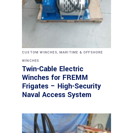
,
CUSTOM WINCHES
MARITIME & OFFSHORE
WINCHES
Twin-Cable Electric
Winches for FREMM
Frigates – High-Security
Naval Access System