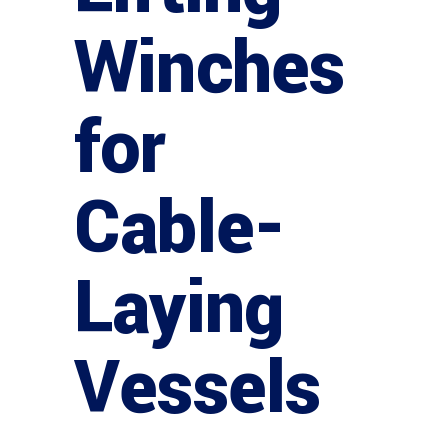
Winches
for
Cable-
Laying
Vessels