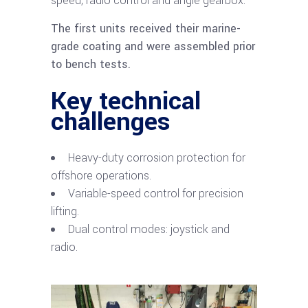
speed, radio control and angle gearbox.
The first units received their marine-
grade coating and were assembled prior
to bench tests.
Key technical
challenges
Heavy-duty corrosion protection for
offshore operations.
Variable-speed control for precision
lifting.
Dual control modes: joystick and
radio.