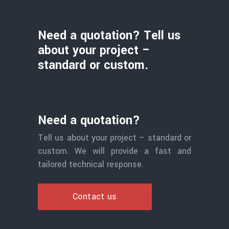
Need a quotation? Tell us
about your project –
standard or custom.
Need a quotation?
Tell us about your project – standard or
custom. We will provide a fast and
tailored technical response.
Contact us