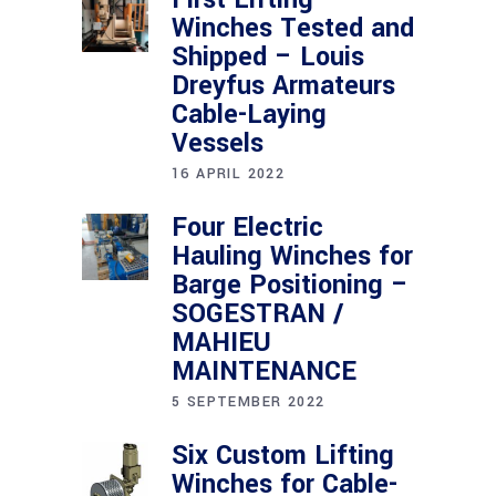
Winches Tested and
Shipped – Louis
Dreyfus Armateurs
Cable-Laying
Vessels
16 APRIL 2022
Four Electric
Hauling Winches for
Barge Positioning –
SOGESTRAN /
MAHIEU
MAINTENANCE
5 SEPTEMBER 2022
Six Custom Lifting
Winches for Cable-