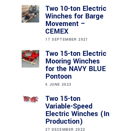
Two 10-ton Electric
Winches for Barge
Movement –
CEMEX
17 SEPTEMBER 2021
Two 15-ton Electric
Mooring Winches
for the NAVY BLUE
Pontoon
5 JUNE 2023
Two 15-ton
Variable-Speed
Electric Winches (In
Production)
27 DECEMBER 2022