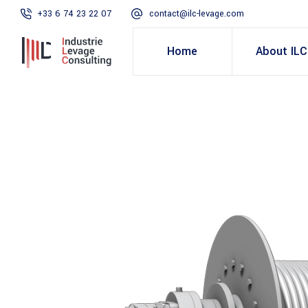
+33 6 74 23 22 07
contact@ilc-levage.com
Home
About ILC