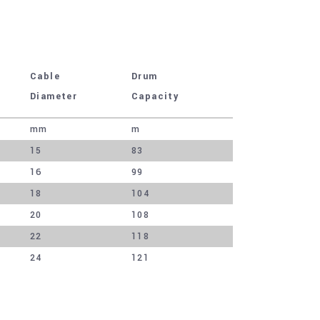
Cable
Drum
Diameter
Capacity
mm
m
15
83
16
99
18
104
20
108
22
118
24
121