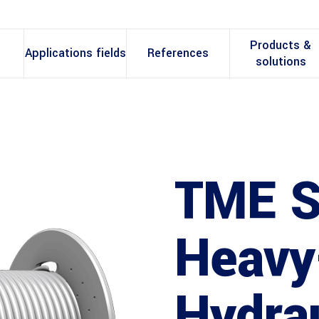
Products &
Applications fields
References
solutions
TME S
Heavy
Hydrau