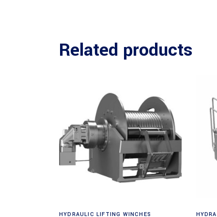
Related products
Request a Quote
HYDRAULIC LIFTING WINCHES
HYDRA