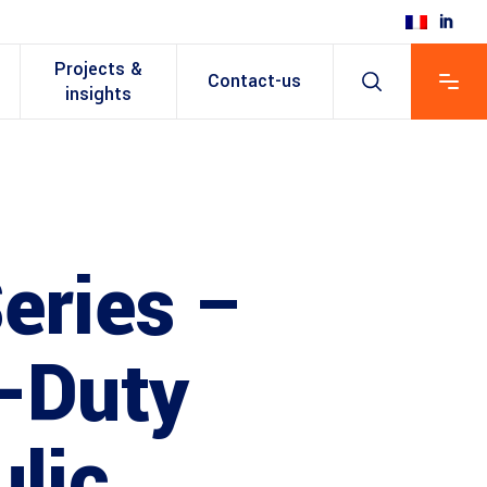
Projects &
Contact-us
insights
eries –
-Duty
lic