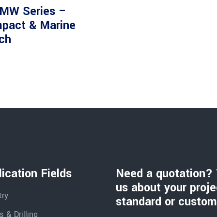
MW Series –
pact & Marine
ch
ication Fields
Need a quotation? 
us about your proje
try
standard or custom
 & Drilling