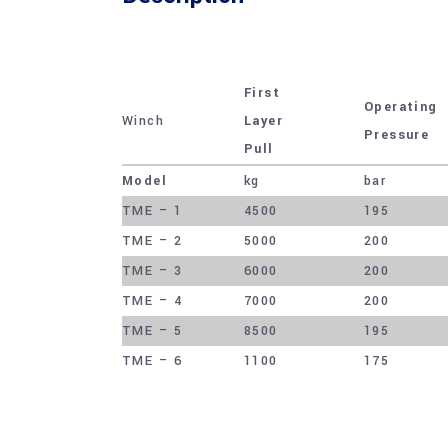
First
Operating
Winch
Layer
Pressure
Pull
Model
kg
bar
TME – 1
4500
195
TME – 2
5000
200
TME – 3
6000
200
TME – 4
7000
200
TME – 5
8500
195
TME – 6
1100
175