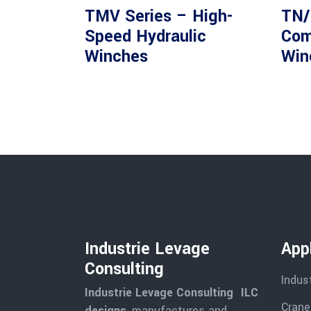
TMV Series – High-
TN/
Speed Hydraulic
Com
Winches
Win
Industrie Levage
Appl
Consulting
Indus
Industrie Levage Consulting ILC
Cranes
designs
, manufactures and