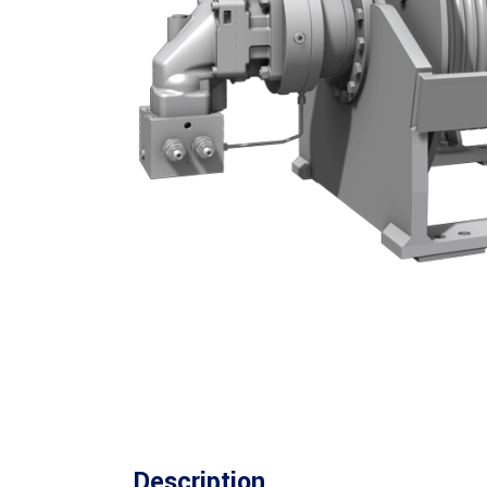
Description