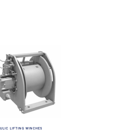
Request a Quote
ULIC LIFTING WINCHES