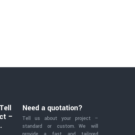
Tell
Need a quotation?
ct –
Tell us about your project –
.
standard or custom. We will
provide a fast and tailored