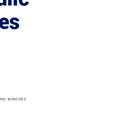
es
ING WINCHES