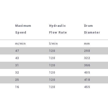
Maximum
Hydraulic
Drum
Speed
Flow Rate
Diameter
m/min
l/min
mm
47
120
298
43
120
322
31
120
366
32
120
405
25
120
418
16
120
455