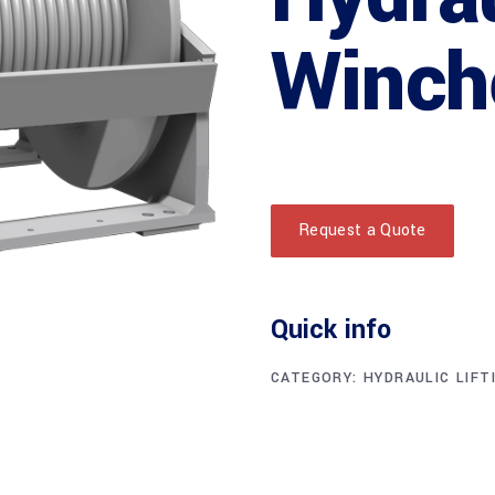
Winch
Request a Quote
Quick info
CATEGORY:
HYDRAULIC LIFT